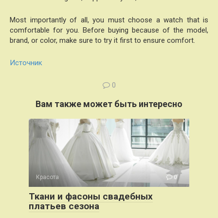
Most importantly of all, you must choose a watch that is
comfortable for you. Before buying because of the model,
brand, or color, make sure to try it first to ensure comfort.
Источник
0
Вам также может быть интересно
Красота
0
Ткани и фасоны свадебных
платьев сезона