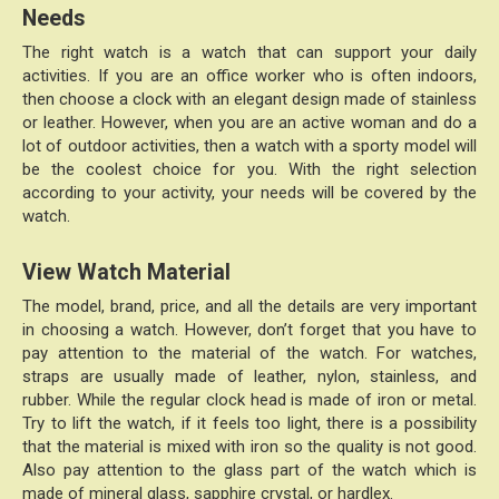
Needs
The right watch is a watch that can support your daily
activities. If you are an office worker who is often indoors,
then choose a clock with an elegant design made of stainless
or leather. However, when you are an active woman and do a
lot of outdoor activities, then a watch with a sporty model will
be the coolest choice for you. With the right selection
according to your activity, your needs will be covered by the
watch.
View Watch Material
The model, brand, price, and all the details are very important
in choosing a watch. However, don’t forget that you have to
pay attention to the material of the watch. For watches,
straps are usually made of leather, nylon, stainless, and
rubber. While the regular clock head is made of iron or metal.
Try to lift the watch, if it feels too light, there is a possibility
that the material is mixed with iron so the quality is not good.
Also pay attention to the glass part of the watch which is
made of mineral glass, sapphire crystal, or hardlex.