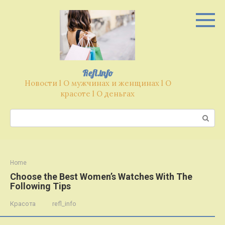
Перейти
к
контенту
Refl.info
Новости l О мужчинах и женщинах l О
красоте l О деньгах
Поиск:
Home
Choose the Best Women’s Watches With The
Following Tips
Красота
refl_info