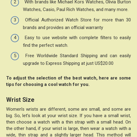
With brands like Michael Kors Watches, Olivia Burton
Watches, Casio, Paul Rich Watches, and many more.
Official Authorized Watch Store for more than 30
brands and provides an official warranty
Easy to use website with complete filters to easily
find the perfect watch.
Free Worldwide Standard Shipping and can easily
upgrade to Express Shipping at just US$20.00
To adjust the selection of the best watch, here are some
tips for choosing a cool watch for you.
Wrist Size
Women’s wrists are different, some are small, and some are
big. So, let’s look at your wrist size. If you have a small wrist,
then choose a watch with a thin strap with a small head. On
the other hand, if your wrist is large, then wear a watch with a
wide, thin strap and a slightly larger head. This method will