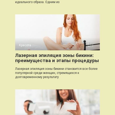
идеального образа. Одним из
Красота
0
Лазерная эпиляция зоны бикини:
преимущества и этапы процедуры
Лазерная эпиляция зоны бикини становится все более
популярной среди женщин, стремящихся к
долговременному результату