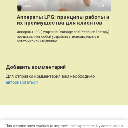
Красота
0
Аппараты LPG: принципы работы и
их преимущества для клиентов
Аппараты LPG (Lymphatic Drainage and Pressure Therapy)
представляют собой устройства, используемые в
эстетической медицине
Добавить комментарий
Для отправки комментария вам необходимо
авторизоваться
.
© 2026 Refl.info
This website uses cookies to improve user experience. By continuing to