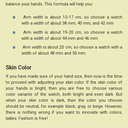
balance your hands. This formula will help you:
Arm width is about 15-17 cm, so choose a watch
with a width of about 38 mm, 40 mm, and 42 mm.
Arm width is about 19-20 cm, so choose a watch
with a width of about 44 mm and 46 mm.
Arm width is about 20 cm, so choose a watch with a
width of about 48 mm and 50 mm.
Skin Color
If you have made sure of your hand size, then now is the time
to proceed with adjusting your skin color. If the skin color of
your hands is bright, then you are free to choose various
color variants of the watch, both bright and even dark. But
when your skin color is dark, then the color you choose
should be neutral, for example black, gray, or beige. However,
there is nothing wrong if you want to innovate with colors,
ladies. Fashion is free!