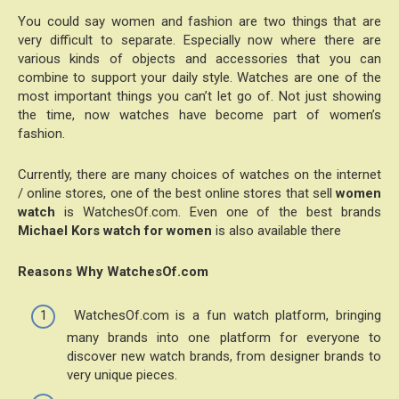
You could say women and fashion are two things that are
very difficult to separate. Especially now where there are
various kinds of objects and accessories that you can
combine to support your daily style. Watches are one of the
most important things you can’t let go of. Not just showing
the time, now watches have become part of women’s
fashion.
Currently, there are many choices of watches on the internet
/ online stores, one of the best online stores that sell
women
watch
is WatchesOf.com. Even one of the best brands
Michael Kors watch for women
is also available there
Reasons Why WatchesOf.com
WatchesOf.com is a fun watch platform, bringing
many brands into one platform for everyone to
discover new watch brands, from designer brands to
very unique pieces.