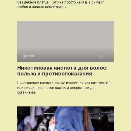
Свадебное платье — это не просто наряд, а символ
любви и начала новой жизни.
Красота
0
Никотиновая кислота для волос:
польза и противопоказания
Никотиновая кислота, также известная как витамин B3
или ниацин, является важным веществом для
организма.