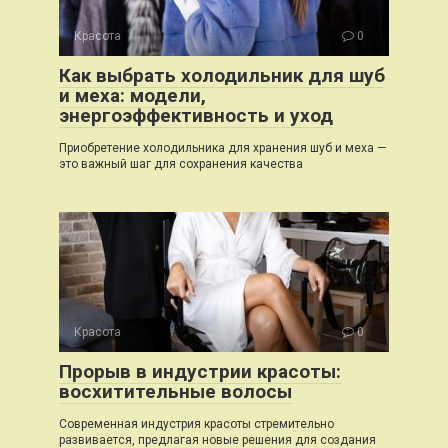
Красота
0
Как выбрать холодильник для шуб
и меха: модели,
энергоэффективность и уход
Приобретение холодильника для хранения шуб и меха —
это важный шаг для сохранения качества
Красота
0
Прорыв в индустрии красоты:
восхитительные волосы
Современная индустрия красоты стремительно
развивается, предлагая новые решения для создания