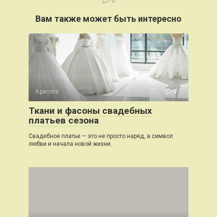
0
Вам также может быть интересно
Красота
0
Ткани и фасоны свадебных
платьев сезона
Свадебное платье — это не просто наряд, а символ
любви и начала новой жизни.