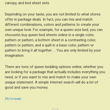
canopy, and bed sheet sets.
Depending on your taste, you are not limited to what stores
offer in package deals. In fact, you can mix and match
different combinations, colors and patterns to create your
own unique look. For example, for a queen-size bed, you can
chooseto buy queen bed sheets online in a single color,
pattern or pattern, a bottom sheet in a contrasting color,
pattern or pattern, and a quilt in a base color, pattern or
pattern to bring it all together. … You are only limited by your
imagination.
There are tons of queen bedding options online, whether you
are looking for a package that actually includes everything you
need, or if you want to mix and match to make your own
unique statement. A simple Internet search will do a lot of
good and save you money.
Источник