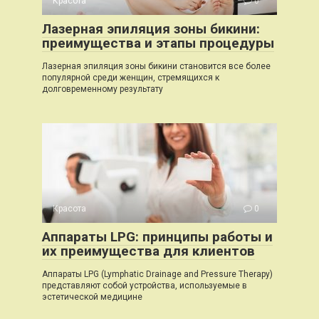
Красота
0
Лазерная эпиляция зоны бикини:
преимущества и этапы процедуры
Лазерная эпиляция зоны бикини становится все более
популярной среди женщин, стремящихся к
долговременному результату
Красота
0
Аппараты LPG: принципы работы и
их преимущества для клиентов
Аппараты LPG (Lymphatic Drainage and Pressure Therapy)
представляют собой устройства, используемые в
эстетической медицине