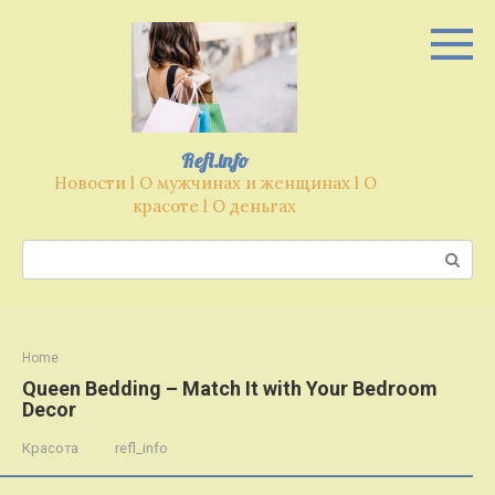
Перейти
к
контенту
Refl.info
Новости l О мужчинах и женщинах l О
красоте l О деньгах
Поиск:
Home
Queen Bedding – Match It with Your Bedroom
Decor
Красота
refl_info