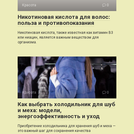
Красота
0
Никотиновая кислота для волос:
польза и противопоказания
Никотиновая кислота, также известная как витамин B3
или ниацин, является важным веществом для
организма.
Красота
0
Как выбрать холодильник для шуб
и меха: модели,
энергоэффективность и уход
Приобретение холодильника для хранения шуб и меха —
это важный шаг для сохранения качества