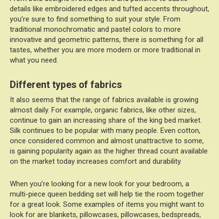
details like embroidered edges and tufted accents throughout,
you’re sure to find something to suit your style. From
traditional monochromatic and pastel colors to more
innovative and geometric patterns, there is something for all
tastes, whether you are more modern or more traditional in
what you need.
Different types of fabrics
It also seems that the range of fabrics available is growing
almost daily. For example, organic fabrics, like other sizes,
continue to gain an increasing share of the king bed market.
Silk continues to be popular with many people. Even cotton,
once considered common and almost unattractive to some,
is gaining popularity again as the higher thread count available
on the market today increases comfort and durability.
When you’re looking for a new look for your bedroom, a
multi-piece queen bedding set will help tie the room together
for a great look. Some examples of items you might want to
look for are blankets, pillowcases, pillowcases, bedspreads,