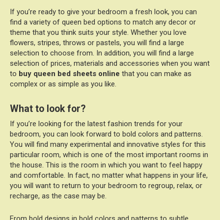
If you’re ready to give your bedroom a fresh look, you can
find a variety of queen bed options to match any decor or
theme that you think suits your style. Whether you love
flowers, stripes, throws or pastels, you will find a large
selection to choose from. In addition, you will find a large
selection of prices, materials and accessories when you want
to
buy queen bed sheets online
that you can make as
complex or as simple as you like.
What to look for?
If you’re looking for the latest fashion trends for your
bedroom, you can look forward to bold colors and patterns.
You will find many experimental and innovative styles for this
particular room, which is one of the most important rooms in
the house. This is the room in which you want to feel happy
and comfortable. In fact, no matter what happens in your life,
you will want to return to your bedroom to regroup, relax, or
recharge, as the case may be.
From bold designs in bold colors and patterns to subtle