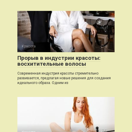
Красота
0
Прорыв в индустрии красоты:
восхитительные волосы
Современная индустрия красоты стремительно
развивается, предлагая новые решения для создания
идеального образа. Одним из